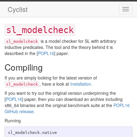
Cyclist
Toggl
navig
sl_modelcheck
is a model checker for SL with arbitrary
sl_modelcheck
inductive predicates. The tool and the theory behind it is
described in the [
POPL16
] paper.
Compiling
If you are simply looking for the latest version of
, have a look at
Installation
.
sl_modelcheck
If you want to try out the original version underpinning the
[
POPL16
] paper, then you can download an archive including
x86_64 binaries and the original benchmark suite at the
POPL16
GitHub release
.
Running