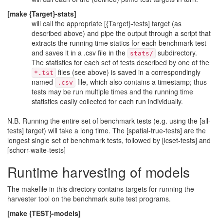
[make {Target}-stats]
will call the appropriate [{Target}-tests] target (as
described above) and pipe the output through a script that
extracts the running time statics for each benchmark test
and saves it in a .csv file in the
subdirectory.
stats/
The statistics for each set of tests described by one of the
files (see above) is saved in a correspondingly
*.tst
named
file, which also contains a timestamp; thus
.csv
tests may be run multiple times and the running time
statistics easily collected for each run individually.
N.B. Running the entire set of benchmark tests (e.g. using the [all-
tests] target) will take a long time. The [spatial-true-tests] are the
longest single set of benchmark tests, followed by [lcset-tests] and
[schorr-waite-tests]
Runtime harvesting of models
The makefile in this directory contains targets for running the
harvester tool on the benchmark suite test programs.
[make {TEST}-models]