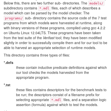
Below this, there are two further sub- directories. The
models/
subdirectory contains
files, each of which describes a
*.mdl
model which can be parsed by the model checker. The
sub- directory contains the source code of the 7 test
programs/
programs from which models were harvested at runtime, along
with binary versions of these programs, compiled using gcc 4.2.2
on Ubuntu Linux 12.04LTS. These programs have been taken
from the test suite of the
Verifast
tool; they have been modified
slightly in order to successfully compile them and for our tool to be
able to harvest an appropriate selection of runtime models.
This directory contains three types of files:
*.defs
these contain inductive predicate definitions against which
our tool checks the models harvested from the
appropriate program.
*.tst
these files contains descriptors for the benchmark tests to
be run; the descriptors consist of a filename prefix for
selecting appropriate
files, and a separation logic
*.mdl
assertion (formula) against which to test the models.