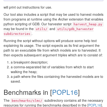
will print out instructions for use.
Our tool also includes a script that may be used to harvest models
from programs at runtime using the
Archer
extension that enables
python scripting of GDB. Our harvester script
harvest_heap.py
may be found in the
and
utils/
utils/gdb_harvester
.
subdirectories
Running the script without options will produce some help text
explaining its usage. The script expects as its first argument the
path to an executable file from which models are to harvested. It
then expects subsequent argument triples which are to consist of:
a breakpoint description;
a comma-separated list of variables from which to start
walking the heap;
a path where the files containing the harvested models are to
saved.
Benchmarks in [
POPL16
]
The
subdirectory contains all the necessary
benchmarks/slmc/
resources for running the benchmarks described in the [
POPL16
].