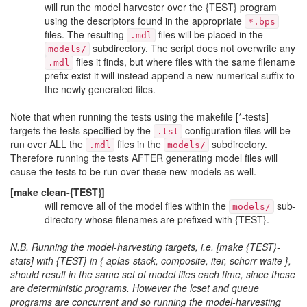
will run the model harvester over the {TEST} program
using the descriptors found in the appropriate
*.bps
files. The resulting
files will be placed in the
.mdl
subdirectory. The script does not overwrite any
models/
files it finds, but where files with the same filename
.mdl
prefix exist it will instead append a new numerical suffix to
the newly generated files.
Note that when running the tests using the makefile [*-tests]
targets the tests specified by the
configuration files will be
.tst
run over ALL the
files in the
subdirectory.
.mdl
models/
Therefore running the tests AFTER generating model files will
cause the tests to be run over these new models as well.
[make clean-{TEST}]
will remove all of the model files within the
sub-
models/
directory whose filenames are prefixed with {TEST}.
N.B. Running the model-harvesting targets, i.e. [make {TEST}-
stats] with {TEST} in { aplas-stack, composite, iter, schorr-waite },
should result in the same set of model files each time, since these
are deterministic programs. However the lcset and queue
programs are concurrent and so running the model-harvesting