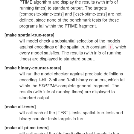
PTIME algorithm and display the results (with info of
running times) to standard output. The targets
[composite-ptime-tests] and [lcset-ptime-tests] are not
defined, since none of the benchmark tests for these
programs fall within the PTIME fragment.
[make spatial-true-tests]
will model check a substantial selection of the models
against encodings of the spatial truth constant
, which
T
every model satisfies. The results (with info of running
times) are displayed to standard output.
[make binary-counter-tests]
will run the model checker against predicate definitions
encoding 1-bit, 2-bit and 3-bit binary counters, which fall
within the
EXPTIME
-complete general fragment. The
results (with info of running times) are displayed to
standard output.
[make all-tests]
will call each of the {TEST}-tests, spatial-true-tests and
binary-counter-tests targets in turn.
[make all-ptime-tests]
will call each of the (defined) ptime test targets in turn.