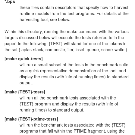
*.bps
these files contain descriptors that specify how to harvest
runtime models from the test programs. For details of the
harvesting tool, see below.
Within this directory, running the make command with the various
targets discussed below will execute the tests referred to in the
paper. In the following, {TEST} will stand for one of the tokens in
the set { aplas-stack, composite, iter, lcset, queue, schorr-waite }
[make quick-tests]
will run a small subset of the tests in the benchmark suite
as a quick representative demonstration of the tool, and
display the results (with info of running times) to standard
output.
[make {TEST}-tests]
will run all the benchmark tests associated with the
{TEST} program and display the results (with info of
running times) to standard output.
[make {TEST}-ptime-tests]
will run the benchmark tests associated with the {TEST}
programs that fall within the PTIME fragment, using the