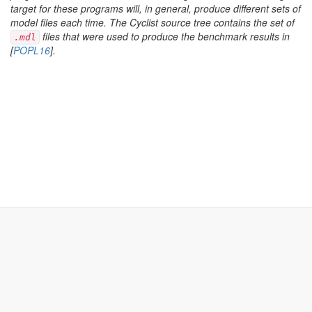
target for these programs will, in general, produce different sets of
model files each time. The Cyclist source tree contains the set of
files that were used to produce the benchmark results in
.mdl
[
POPL16
].
Cyclist
nikos.gorogiannis+www@gmail.com
Cyclist is a framework for building cyclic theorem provers.